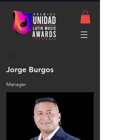
< Back
Jorge Burgos
Manager