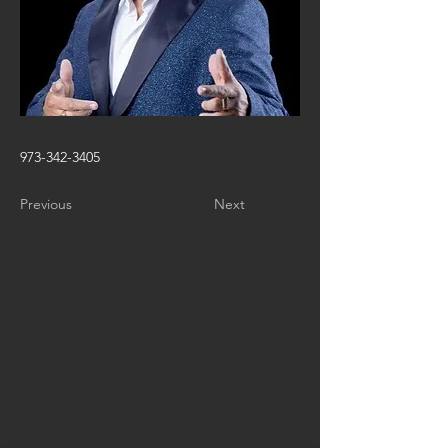
973-342-3405
Previous
Next